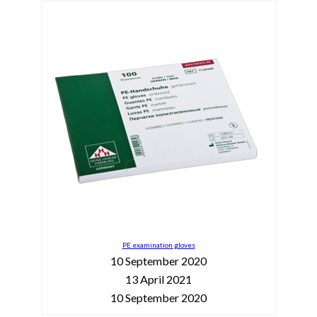
PE examination gloves
10 September 2020
13 April 2021
10 September 2020