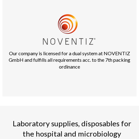
Our company is licensed for a dual system at NOVENTIZ
GmbH and fulfills all requirements acc. to the 7th packing
ordinance
Laboratory supplies, disposables for
the hospital and microbiology