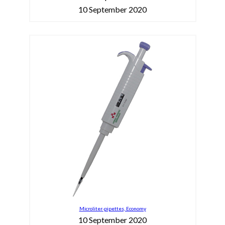
10 September 2020
Microliter-pipettes, Economy
10 September 2020