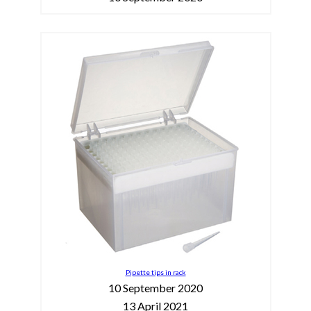
Pipette tips in rack
10 September 2020
13 April 2021