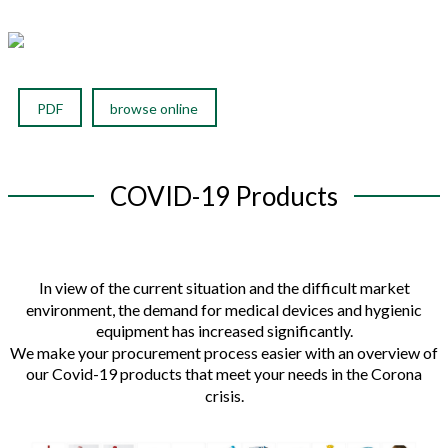
PDF
browse online
COVID-19 Products
In view of the current situation and the difficult market
environment, the demand for medical devices and hygienic
equipment has increased significantly.
We make your procurement process easier with an overview of
our Covid-19 products that meet your needs in the Corona
crisis.