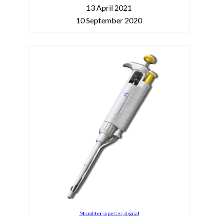
13 April 2021
10 September 2020
Microliter-pipettes, digital