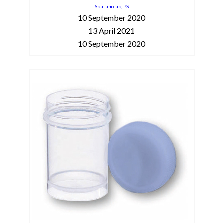
Sputum cup, PS
10 September 2020
13 April 2021
10 September 2020