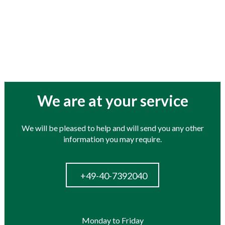
roducts
We are at your service
We will be pleased to help and will send you any other
information you may require.
+49-40-7392040
Monday to Friday