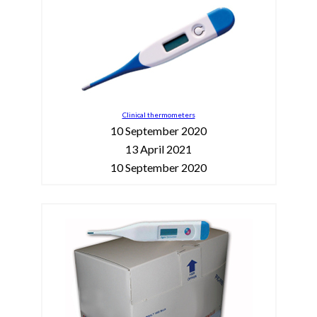
Clinical thermometers
10 September 2020
13 April 2021
10 September 2020