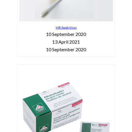
VIR-Swab Virus
10 September 2020
13 April 2021
10 September 2020