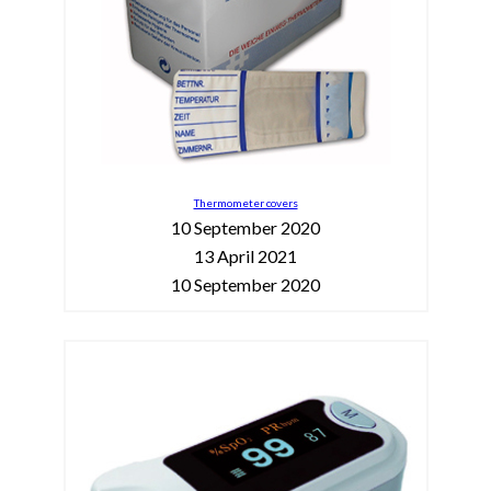
Thermometer covers
10 September 2020
13 April 2021
10 September 2020