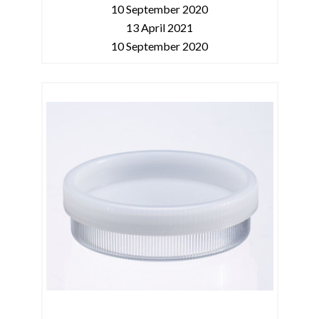
10 September 2020
13 April 2021
10 September 2020