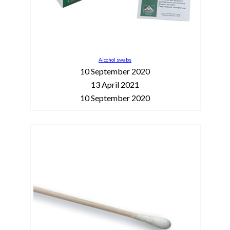
Alcohol swabs
10 September 2020
13 April 2021
10 September 2020