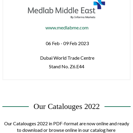
www.medlabme.com
06 Feb - 09 Feb 2023
Dubai World Trade Centre
Stand No. Z6.E44
Our Catalouges 2022
Our Catalouges 2022 in PDF-format are now online and ready
to download or browse online in our catalog here