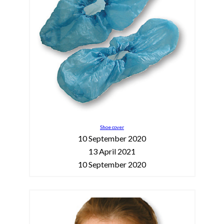
Shoe cover
10 September 2020
13 April 2021
10 September 2020