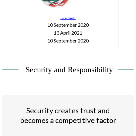
FaceShield
10 September 2020
13 April 2021
10 September 2020
Security and Responsibility
Security creates trust and
becomes a competitive factor