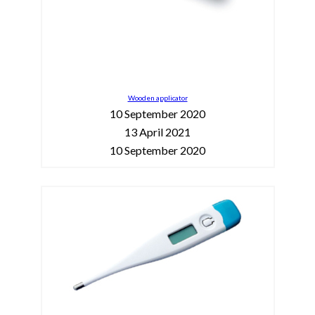
Wooden applicator
10 September 2020
13 April 2021
10 September 2020