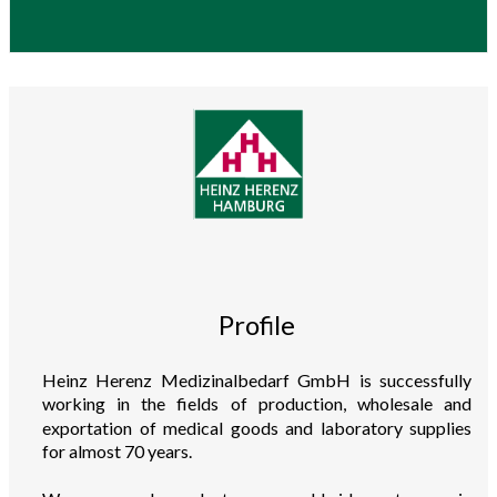
Profile
Heinz Herenz Medizinalbedarf GmbH is successfully
working in the fields of production, wholesale and
exportation of medical goods and laboratory supplies
for almost 70 years.