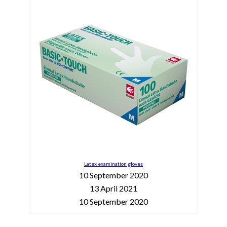
Latex examination gloves
10 September 2020
13 April 2021
10 September 2020