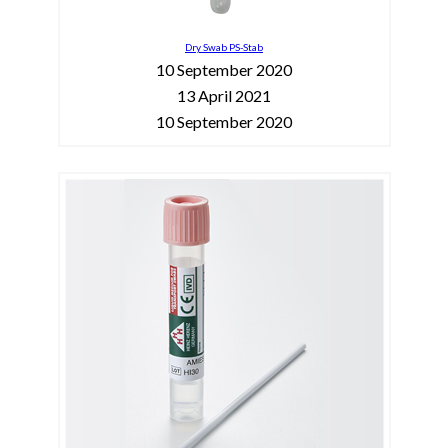
Dry Swab PS-Stab
10 September 2020
13 April 2021
10 September 2020