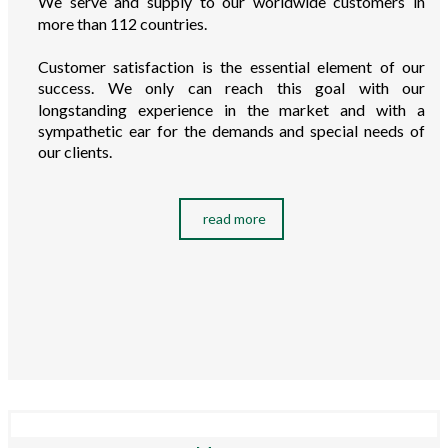
We serve and supply to our worldwide customers in
more than 112 countries.
Customer satisfaction is the essential element of our
success. We only can reach this goal with our
longstanding experience in the market and with a
sympathetic ear for the demands and special needs of
our clients.
read more