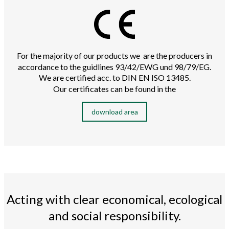
For the majority of our products we are the producers in
accordance to the guidlines 93/42/EWG und 98/79/EG.
We are certified acc. to DIN EN ISO 13485.
Our certificates can be found in the
download area
Acting with clear economical, ecological
and social responsibility.