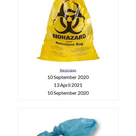
Waste bags
10 September 2020
13 April 2021
10 September 2020