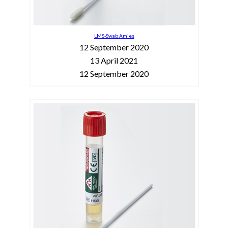
LMS-Swab Amies
12 September 2020
13 April 2021
12 September 2020