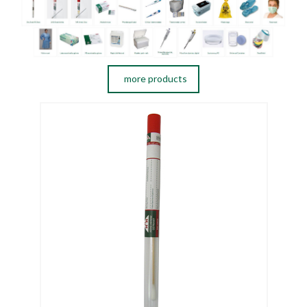
more products