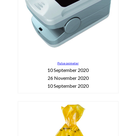
Pulse oximeter
10 September 2020
26 November 2020
10 September 2020