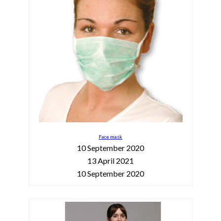
Face mask
10 September 2020
13 April 2021
10 September 2020