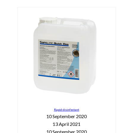
Rapid disinfectant
10 September 2020
13 April 2021
10 September 2020