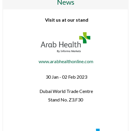
News
Visit us at our stand
www.arabhealthonline.com
30 Jan - 02 Feb 2023
Dubai World Trade Centre
Stand No. Z3.F30