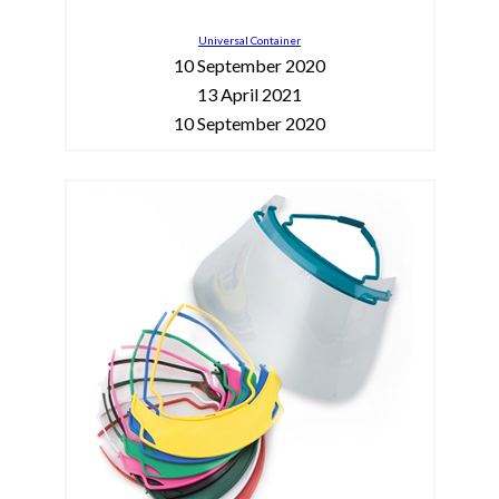
Universal Container
10 September 2020
13 April 2021
10 September 2020