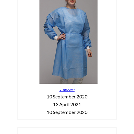
Visitor coat
10 September 2020
13 April 2021
10 September 2020