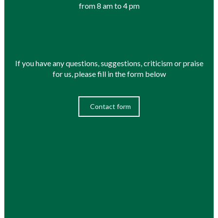
from 8 am to 4 pm
If you have any questions, suggestions, criticism or praise
for us, please fill in the form below
Contact form